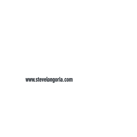
www.stevelongoria.com
longoriadental@gmail.com
(916) 983-2900
FAX
916-983-3429
1568 Creekside Dr #205, Folsom, CA 95630,