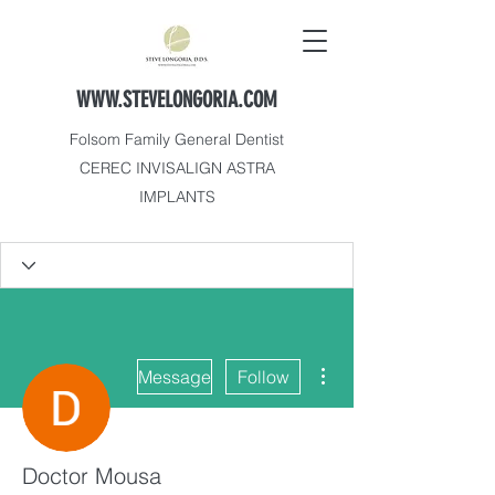
WWW.STEVELONGORIA.COM
Folsom Family General Dentist
CEREC INVISALIGN ASTRA
IMPLANTS
More actions
Message
Follow
Doctor Mousa