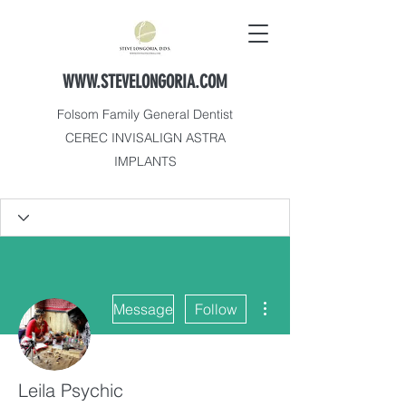
WWW.STEVELONGORIA.COM
Folsom Family General Dentist
CEREC INVISALIGN ASTRA
IMPLANTS
More actions
Message
Follow
Leila Psychic