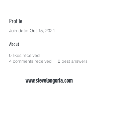
Profile
Join date: Oct 15, 2021
About
0
likes received
4
comments received
0
best answers
www.stevelongoria.com
longoriadental@gmail.com
(916) 983-2900
FAX
916-983-3429
1568 Creekside Dr #205, Folsom, CA 95630,