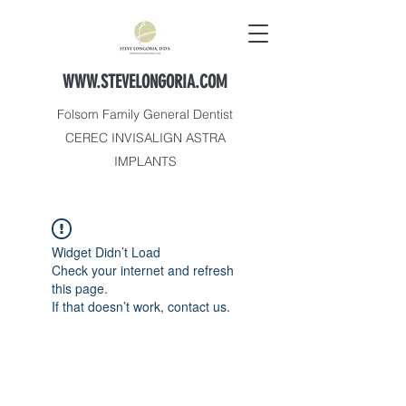
WWW.STEVELONGORIA.COM
Folsom Family General Dentist
CEREC INVISALIGN ASTRA
IMPLANTS
Widget Didn’t Load
Check your internet and refresh
this page.
If that doesn’t work, contact us.