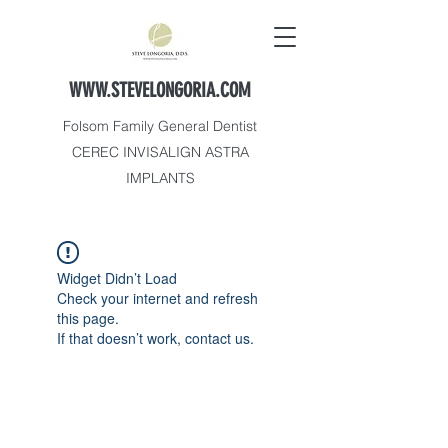
WWW.STEVELONGORIA.COM
Folsom Family General Dentist
CEREC INVISALIGN ASTRA
IMPLANTS
Widget Didn’t Load
Check your internet and refresh
this page.
If that doesn’t work, contact us.