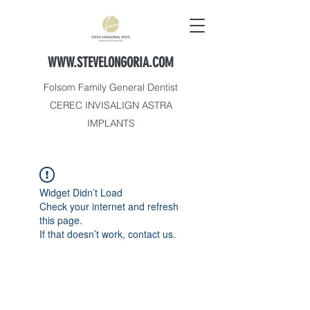
WWW.STEVELONGORIA.COM
Folsom Family General Dentist
CEREC INVISALIGN ASTRA
IMPLANTS
Widget Didn’t Load
Check your internet and refresh
this page.
If that doesn’t work, contact us.