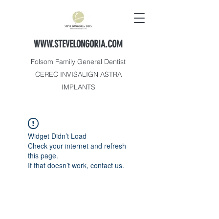
WWW.STEVELONGORIA.COM
Folsom Family General Dentist
CEREC INVISALIGN ASTRA
IMPLANTS
Widget Didn’t Load
Check your internet and refresh
this page.
If that doesn’t work, contact us.