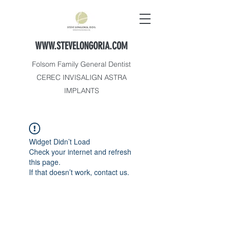
WWW.STEVELONGORIA.COM
Folsom Family General Dentist
CEREC INVISALIGN ASTRA
IMPLANTS
Widget Didn’t Load
Check your internet and refresh
this page.
If that doesn’t work, contact us.