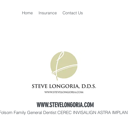
Home
Insurance
Contact Us
WWW.STEVELONGORIA.COM
Folsom Family General Dentist CEREC INVISALIGN ASTRA IMPLA