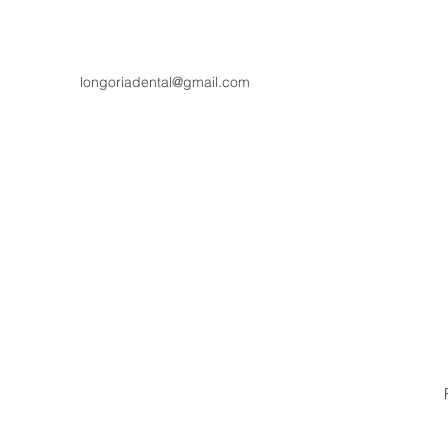
longoriadental@gmail.com