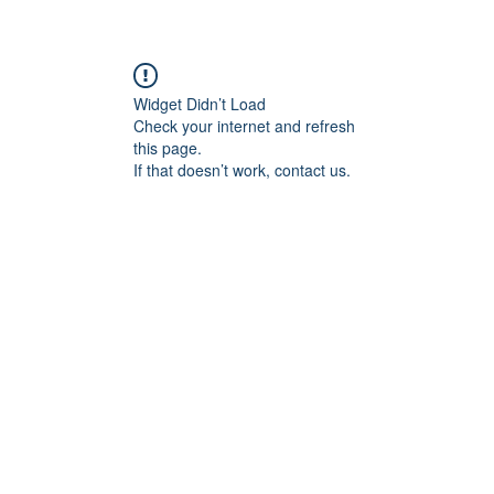
Widget Didn’t Load
Check your internet and refresh
this page.
If that doesn’t work, contact us.