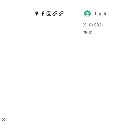
Log In
(916) 983-
2900
NTS