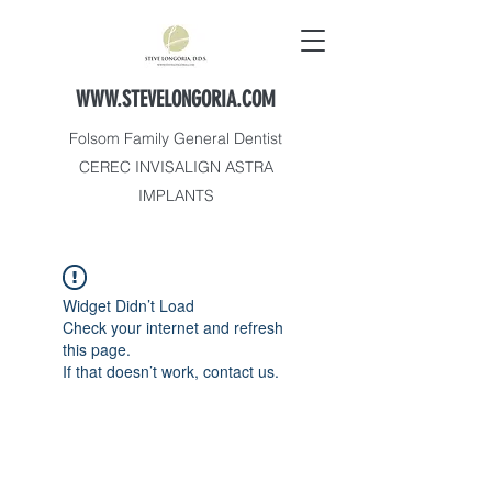
WWW.STEVELONGORIA.COM
Folsom Family General Dentist
CEREC INVISALIGN ASTRA
IMPLANTS
Widget Didn’t Load
Check your internet and refresh
this page.
If that doesn’t work, contact us.