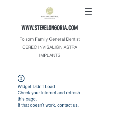
WWW.STEVELONGORIA.COM
Folsom Family General Dentist
CEREC INVISALIGN ASTRA
IMPLANTS
Widget Didn’t Load
Check your internet and refresh
this page.
If that doesn’t work, contact us.