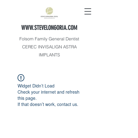
WWW.STEVELONGORIA.COM
Folsom Family General Dentist
CEREC INVISALIGN ASTRA
IMPLANTS
Widget Didn’t Load
Check your internet and refresh
this page.
If that doesn’t work, contact us.