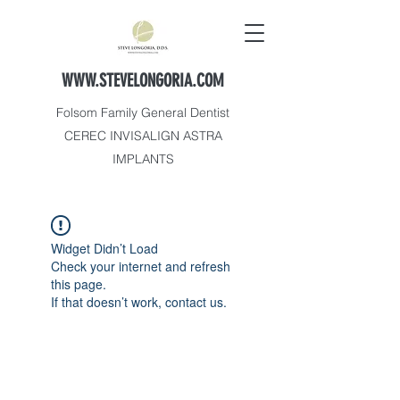
WWW.STEVELONGORIA.COM
Folsom Family General Dentist
CEREC INVISALIGN ASTRA
IMPLANTS
Widget Didn’t Load
Check your internet and refresh
this page.
If that doesn’t work, contact us.