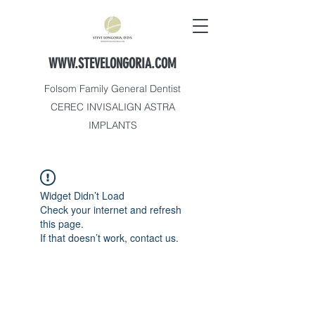
WWW.STEVELONGORIA.COM
Folsom Family General Dentist
CEREC INVISALIGN ASTRA
IMPLANTS
Widget Didn’t Load
Check your internet and refresh
this page.
If that doesn’t work, contact us.