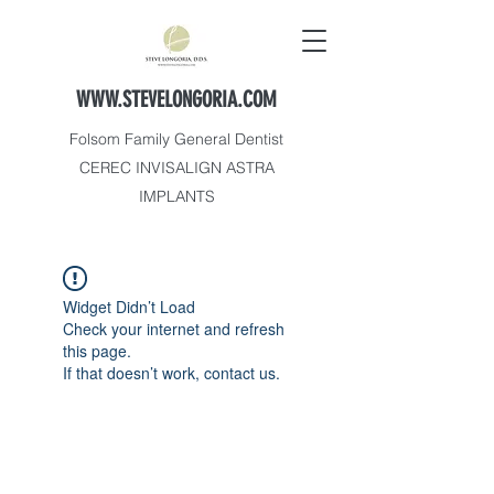
WWW.STEVELONGORIA.COM
Folsom Family General Dentist
CEREC INVISALIGN ASTRA
IMPLANTS
Widget Didn’t Load
Check your internet and refresh
this page.
If that doesn’t work, contact us.