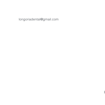
longoriadental@gmail.com