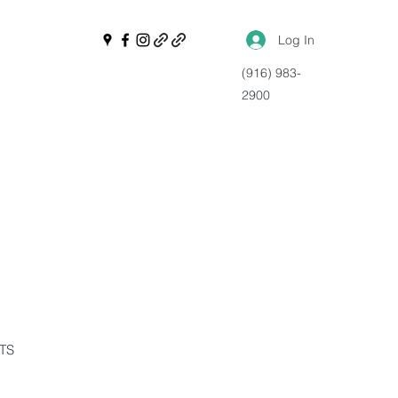
Log In
(916) 983-
2900
NTS