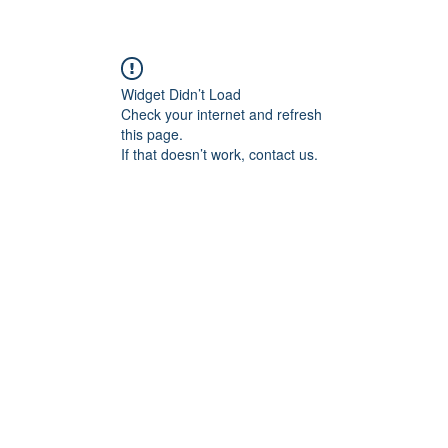
Widget Didn’t Load
Check your internet and refresh
this page.
If that doesn’t work, contact us.