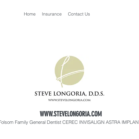
Home
Insurance
Contact Us
WWW.STEVELONGORIA.COM
Folsom Family General Dentist CEREC INVISALIGN ASTRA IMPLA