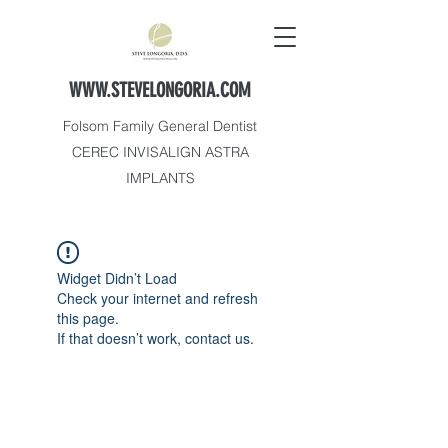
WWW.STEVELONGORIA.COM
Folsom Family General Dentist
CEREC INVISALIGN ASTRA
IMPLANTS
Widget Didn’t Load
Check your internet and refresh
this page.
If that doesn’t work, contact us.