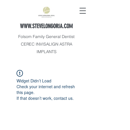
WWW.STEVELONGORIA.COM
Folsom Family General Dentist
CEREC INVISALIGN ASTRA
IMPLANTS
Widget Didn’t Load
Check your internet and refresh
this page.
If that doesn’t work, contact us.