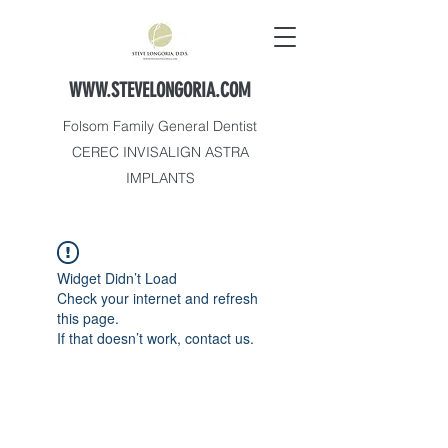
WWW.STEVELONGORIA.COM
Folsom Family General Dentist
CEREC INVISALIGN ASTRA
IMPLANTS
Widget Didn’t Load
Check your internet and refresh
this page.
If that doesn’t work, contact us.