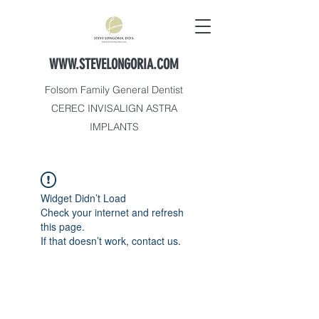
WWW.STEVELONGORIA.COM
Folsom Family General Dentist
CEREC INVISALIGN ASTRA
IMPLANTS
Widget Didn’t Load
Check your internet and refresh
this page.
If that doesn’t work, contact us.