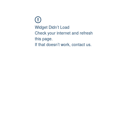
Widget Didn’t Load
Check your internet and refresh
this page.
If that doesn’t work, contact us.