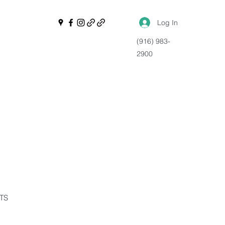
Log In
(916) 983-
2900
NTS