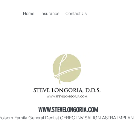
Home
Insurance
Contact Us
WWW.STEVELONGORIA.COM
Folsom Family General Dentist CEREC INVISALIGN ASTRA IMPLA