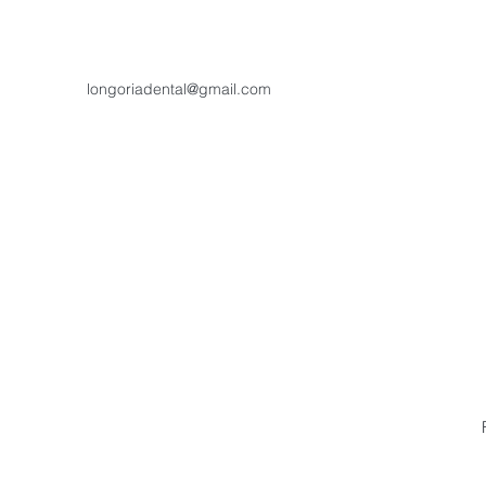
longoriadental@gmail.com