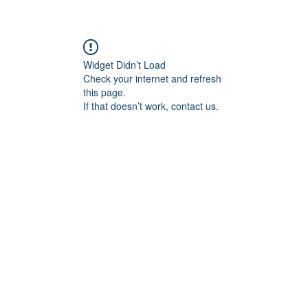
Widget Didn’t Load
Check your internet and refresh
this page.
If that doesn’t work, contact us.