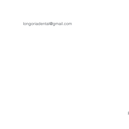
longoriadental@gmail.com