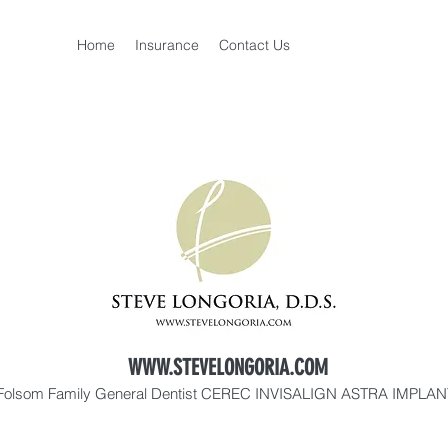
Home
Insurance
Contact Us
WWW.STEVELONGORIA.COM
Folsom Family General Dentist CEREC INVISALIGN ASTRA IMPLA