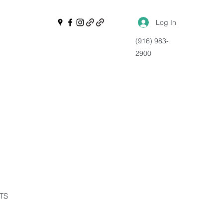
Log In
(916) 983-
2900
NTS