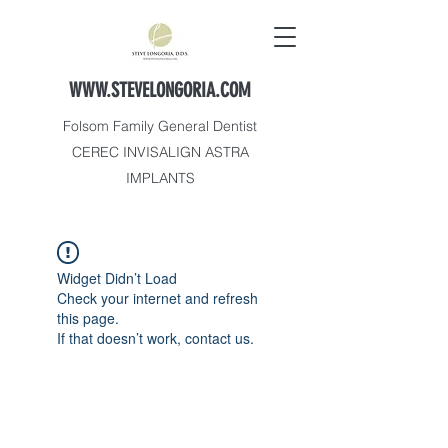
WWW.STEVELONGORIA.COM
Folsom Family General Dentist
CEREC INVISALIGN ASTRA
IMPLANTS
Widget Didn’t Load
Check your internet and refresh
this page.
If that doesn’t work, contact us.