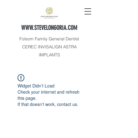
WWW.STEVELONGORIA.COM
Folsom Family General Dentist
CEREC INVISALIGN ASTRA
IMPLANTS
Widget Didn’t Load
Check your internet and refresh
this page.
If that doesn’t work, contact us.