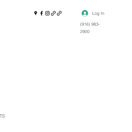
Log In
(916) 983-
2900
NTS