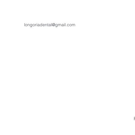
longoriadental@gmail.com