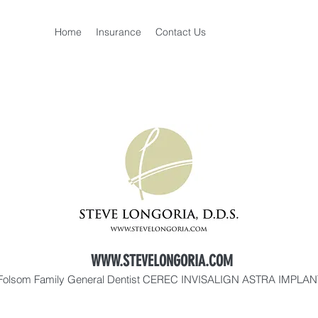
Home
Insurance
Contact Us
WWW.STEVELONGORIA.COM
Folsom Family General Dentist CEREC INVISALIGN ASTRA IMPLA