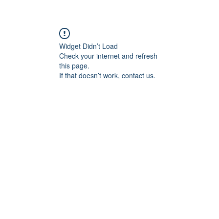
Widget Didn’t Load
Check your internet and refresh
this page.
If that doesn’t work, contact us.