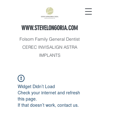
WWW.STEVELONGORIA.COM
Folsom Family General Dentist
CEREC INVISALIGN ASTRA
IMPLANTS
Widget Didn’t Load
Check your internet and refresh
this page.
If that doesn’t work, contact us.