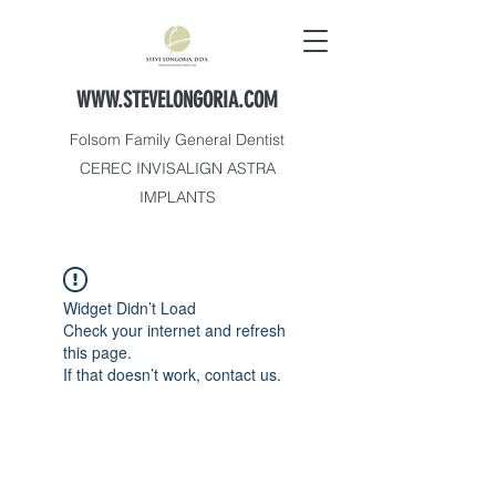
WWW.STEVELONGORIA.COM
Folsom Family General Dentist
CEREC INVISALIGN ASTRA
IMPLANTS
Widget Didn’t Load
Check your internet and refresh
this page.
If that doesn’t work, contact us.