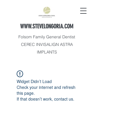
WWW.STEVELONGORIA.COM
Folsom Family General Dentist
CEREC INVISALIGN ASTRA
IMPLANTS
Widget Didn’t Load
Check your internet and refresh
this page.
If that doesn’t work, contact us.