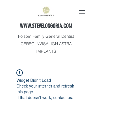
WWW.STEVELONGORIA.COM
Folsom Family General Dentist
CEREC INVISALIGN ASTRA
IMPLANTS
Widget Didn’t Load
Check your internet and refresh
this page.
If that doesn’t work, contact us.