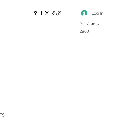
Log In
(916) 983-
2900
NTS