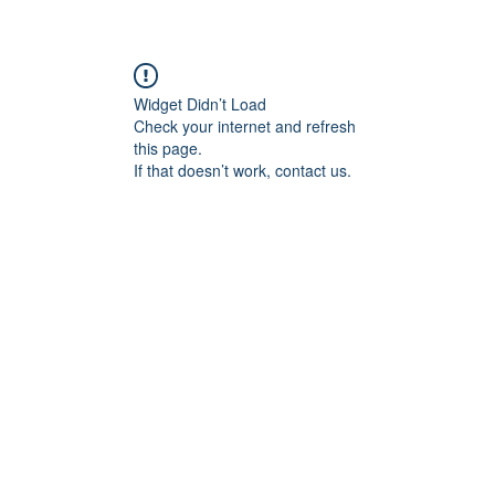
Widget Didn’t Load
Check your internet and refresh
this page.
If that doesn’t work, contact us.