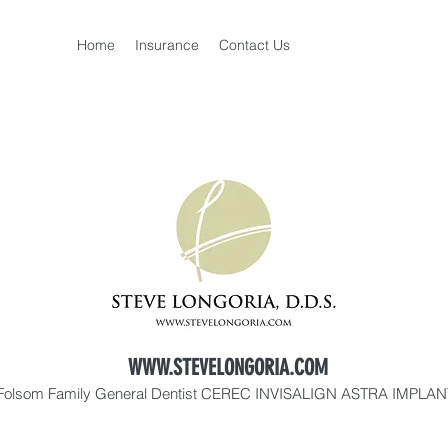
Home
Insurance
Contact Us
WWW.STEVELONGORIA.COM
Folsom Family General Dentist CEREC INVISALIGN ASTRA IMPLA