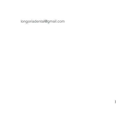
longoriadental@gmail.com