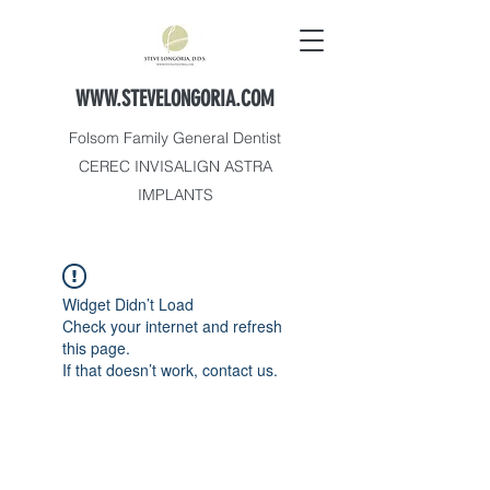
WWW.STEVELONGORIA.COM
Folsom Family General Dentist
CEREC INVISALIGN ASTRA
IMPLANTS
Widget Didn’t Load
Check your internet and refresh
this page.
If that doesn’t work, contact us.