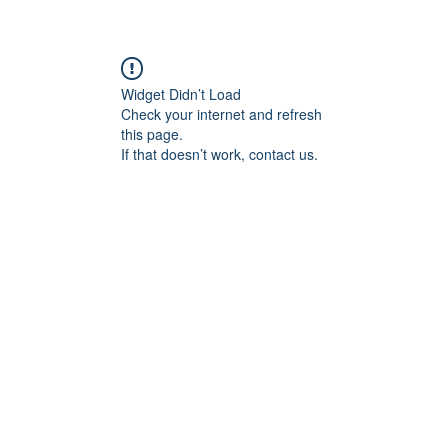
Widget Didn’t Load
Check your internet and refresh
this page.
If that doesn’t work, contact us.