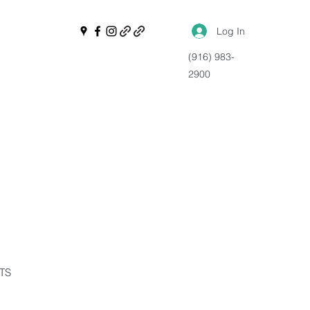
Log In
(916) 983-
2900
NTS