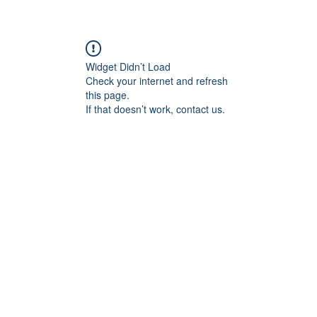
Widget Didn’t Load
Check your internet and refresh
this page.
If that doesn’t work, contact us.