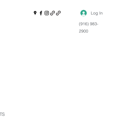
Log In
(916) 983-
2900
NTS