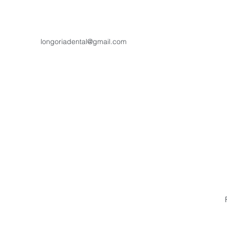
longoriadental@gmail.com