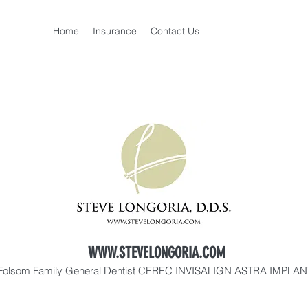
Home
Insurance
Contact Us
WWW.STEVELONGORIA.COM
Folsom Family General Dentist CEREC INVISALIGN ASTRA IMPLA