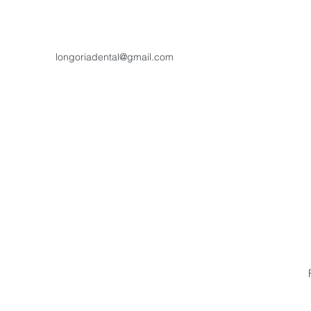
longoriadental@gmail.com