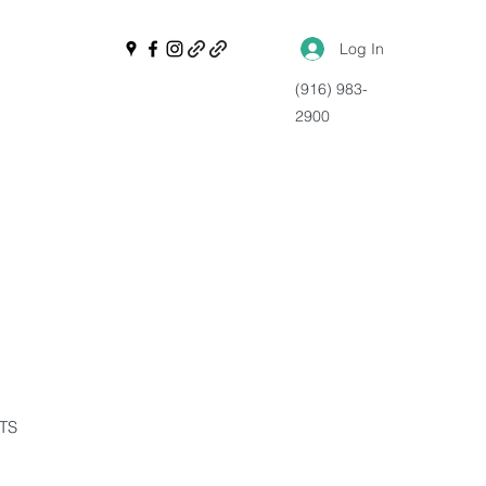
Log In
(916) 983-
2900
NTS