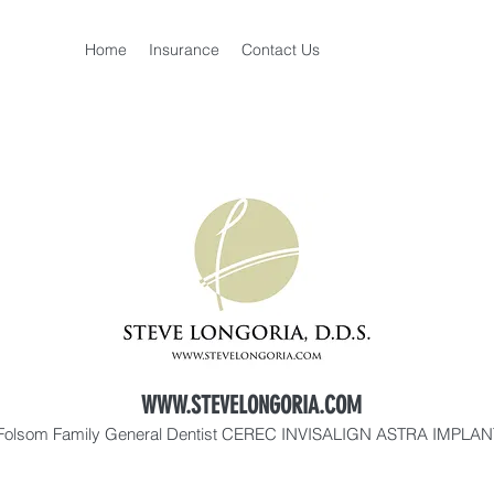
Home
Insurance
Contact Us
WWW.STEVELONGORIA.COM
Folsom Family General Dentist CEREC INVISALIGN ASTRA IMPLA