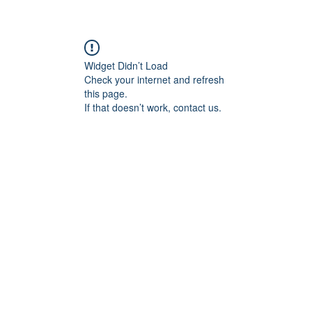
Widget Didn’t Load
Check your internet and refresh
this page.
If that doesn’t work, contact us.