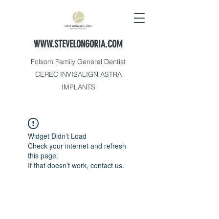
WWW.STEVELONGORIA.COM
Folsom Family General Dentist
CEREC INVISALIGN ASTRA
IMPLANTS
Widget Didn’t Load
Check your internet and refresh
this page.
If that doesn’t work, contact us.