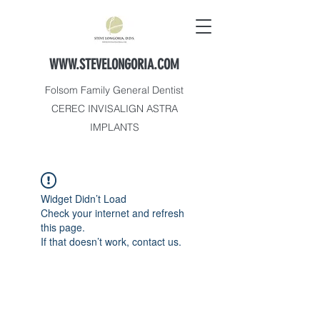
WWW.STEVELONGORIA.COM
Folsom Family General Dentist
CEREC INVISALIGN ASTRA
IMPLANTS
Widget Didn’t Load
Check your internet and refresh
this page.
If that doesn’t work, contact us.