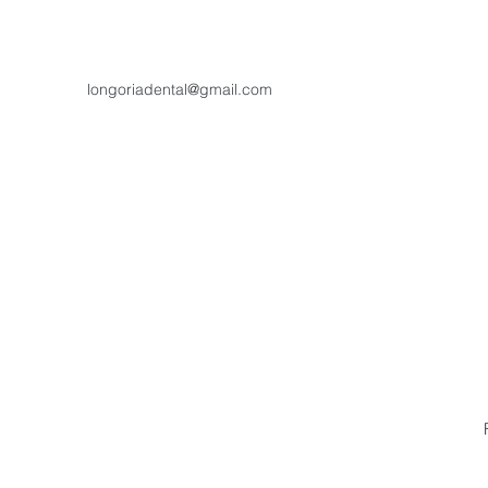
longoriadental@gmail.com