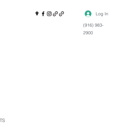
Log In
(916) 983-
2900
NTS