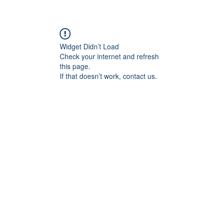
Widget Didn’t Load
Check your internet and refresh
this page.
If that doesn’t work, contact us.