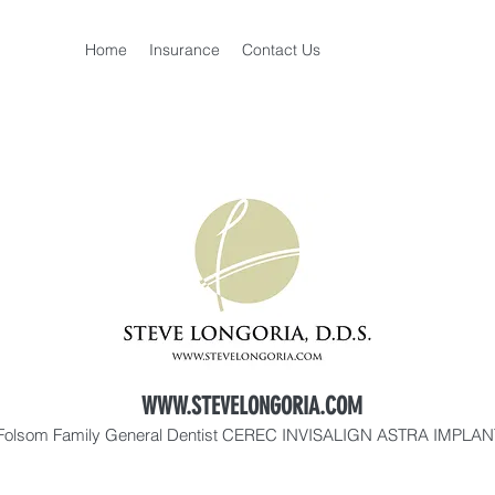
Home
Insurance
Contact Us
WWW.STEVELONGORIA.COM
Folsom Family General Dentist CEREC INVISALIGN ASTRA IMPLA